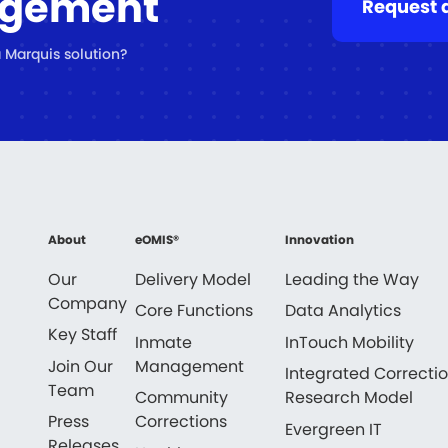
agement
Request 
 Marquis solution?
About
eOMIS®
Innovation
Our
Delivery Model
Leading the Way
Company
Core Functions
Data Analytics
Key Staff
Inmate
InTouch Mobility
Join Our
Management
Integrated Correcti
Team
Community
Research Model
Press
Corrections
Evergreen IT
Releases