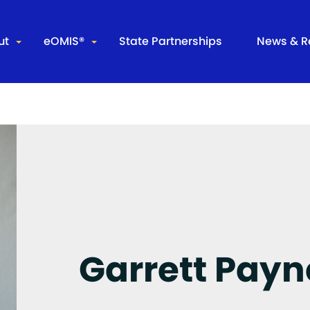
ut
eOMIS®
State Partnerships
News & R
r Company
Leading the Way
Partners
Integrate
 Staff
Data Analytics
Arkansas – ADC
Evergreen
ss Releases
InTouch Mobility
Arkansas – DCC
Product Overview
California
Core Functions
Common Infrastructure Support & Offender Function
Garrett Payn
Inmate Management
Community Supervision