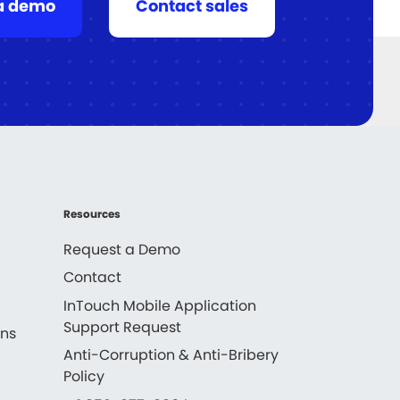
a demo
Contact sales
Resources
Request a Demo
Contact
InTouch Mobile Application
Support Request
ons
Anti-Corruption & Anti-Bribery
Policy