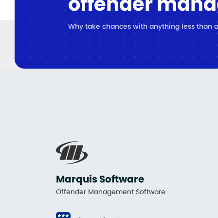
offender man
Why take chances with anything less than a
Marquis Software
Offender Management Software