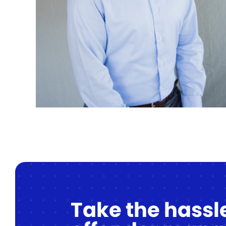
Take the hassle