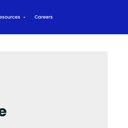
esources
Careers
d Corrections Research Model
Join Our Team
 IT
Contact
s
e